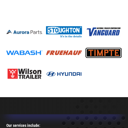
Our services include: