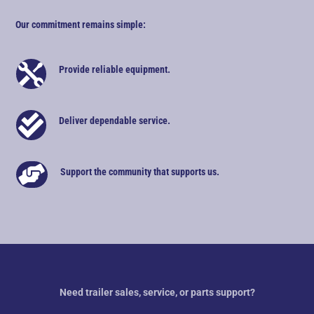
Our commitment remains simple:

Provide reliable equipment.

Deliver dependable service.

Support the community that supports us.
Need trailer sales, service, or parts support?