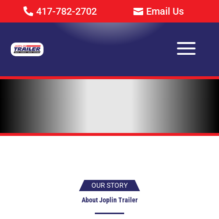
417-782-2702
Email Us
a
OUR STORY
About Joplin Trailer