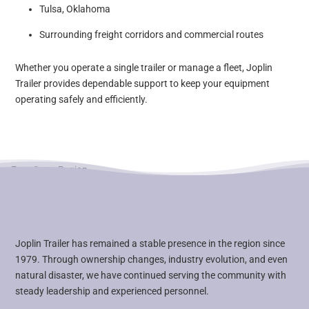
Tulsa, Oklahoma
Surrounding freight corridors and commercial routes
Whether you operate a single trailer or manage a fleet, Joplin
Trailer provides dependable support to keep your equipment
operating safely and efficiently.
Joplin Trailer has remained a stable presence in the region since
1979. Through ownership changes, industry evolution, and even
natural disaster, we have continued serving the community with
steady leadership and experienced personnel.