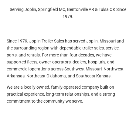
Serving Joplin, Springfield MO, Bentonville AR & Tulsa OK Since
1979.
Since 1979, Joplin Trailer Sales has served Joplin, Missouri and
the surrounding region with dependable trailer sales, service,
parts, and rentals. For more than four decades, we have
supported fleets, owner-operators, dealers, hospitals, and
commercial operations across Southwest Missouri, Northwest
Arkansas, Northeast Oklahoma, and Southeast Kansas.
We are a locally owned, family-operated company built on
practical experience, long-term relationships, and a strong
commitment to the community we serve.