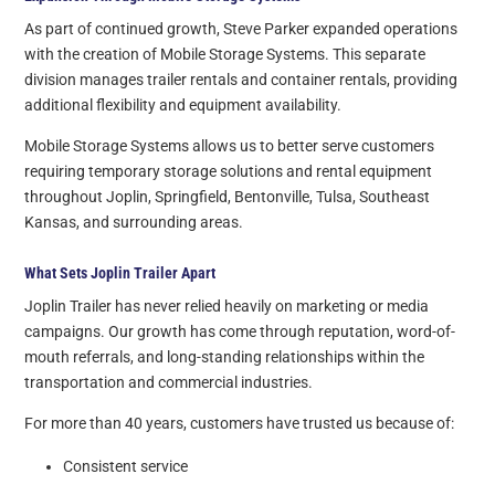
As part of continued growth, Steve Parker expanded operations
with the creation of Mobile Storage Systems. This separate
division manages trailer rentals and container rentals, providing
additional flexibility and equipment availability.
Mobile Storage Systems allows us to better serve customers
requiring temporary storage solutions and rental equipment
throughout Joplin, Springfield, Bentonville, Tulsa, Southeast
Kansas, and surrounding areas.
What Sets Joplin Trailer Apart
Joplin Trailer has never relied heavily on marketing or media
campaigns. Our growth has come through reputation, word-of-
mouth referrals, and long-standing relationships within the
transportation and commercial industries.
For more than 40 years, customers have trusted us because of:
Consistent service