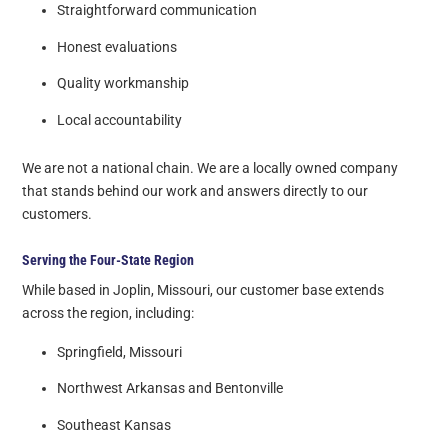
Straightforward communication
Honest evaluations
Quality workmanship
Local accountability
We are not a national chain. We are a locally owned company
that stands behind our work and answers directly to our
customers.
Serving the Four-State Region
While based in Joplin, Missouri, our customer base extends
across the region, including:
Springfield, Missouri
Northwest Arkansas and Bentonville
Southeast Kansas