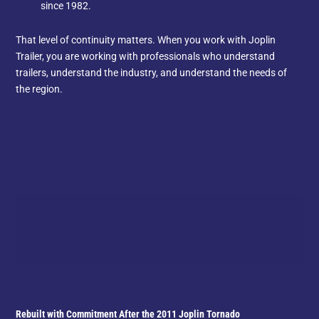
since 1982.
That level of continuity matters. When you work with Joplin
Trailer, you are working with professionals who understand
trailers, understand the industry, and understand the needs of
the region.
Rebuilt with Commitment After the 2011 Joplin Tornado