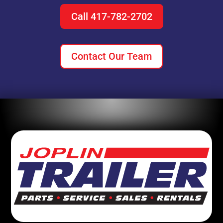
Call 417-782-2702
Contact Our Team