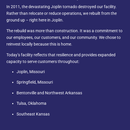
In 2011, the devastating Joplin tornado destroyed our facility.
Rather than relocate or reduce operations, we rebuilt from the
ground up – right here in Joplin.
The rebuild was more than construction. It was a commitment to
our employees, our customers, and our community. We chose to
reinvest locally because this is home.
Today’s facility reflects that resilience and provides expanded
capacity to serve customers throughout:
Joplin, Missouri
Springfield, Missouri
Bentonville and Northwest Arkansas
Tulsa, Oklahoma
Southeast Kansas