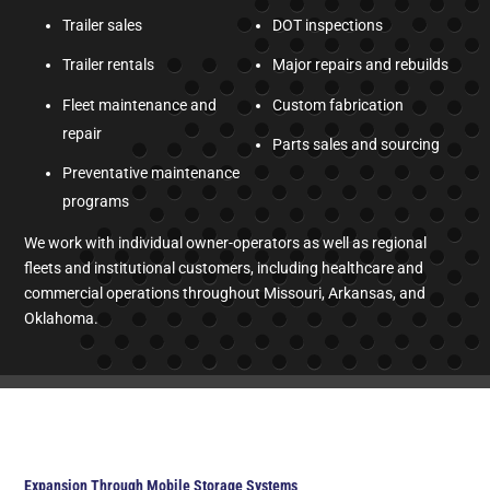
Trailer sales
DOT inspections
Trailer rentals
Major repairs and rebuilds
Fleet maintenance and
Custom fabrication
repair
Parts sales and sourcing
Preventative maintenance
programs
We work with individual owner-operators as well as regional
fleets and institutional customers, including healthcare and
commercial operations throughout Missouri, Arkansas, and
Oklahoma.
Expansion Through Mobile Storage Systems