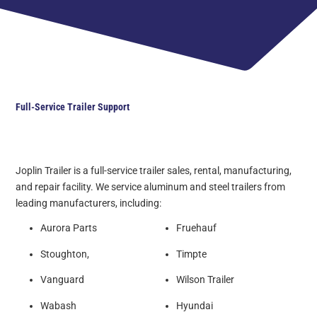
Full-Service Trailer Support
Joplin Trailer is a full-service trailer sales, rental, manufacturing,
and repair facility. We service aluminum and steel trailers from
leading manufacturers, including:
Aurora Parts
Fruehauf
Stoughton,
Timpte
Vanguard
Wilson Trailer
Wabash
Hyundai