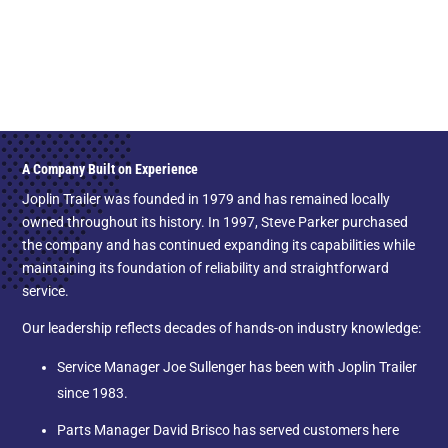
A Company Built on Experience
Joplin Trailer was founded in 1979 and has remained locally
owned throughout its history. In 1997, Steve Parker purchased
the company and has continued expanding its capabilities while
maintaining its foundation of reliability and straightforward
service.
Our leadership reflects decades of hands-on industry knowledge:
Service Manager Joe Sullenger has been with Joplin Trailer
since 1983.
Parts Manager David Brisco has served customers here