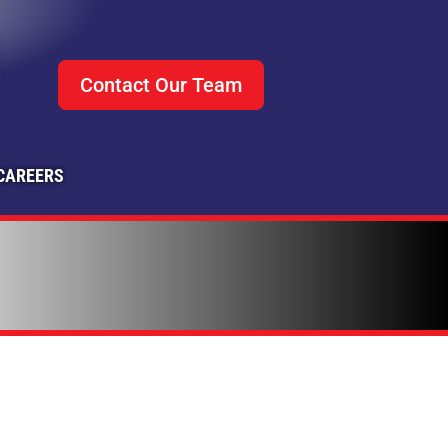
Contact Our Team
CAREERS