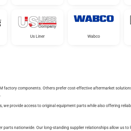
Us Liner
Wabco
M factory components. Others prefer cost-effective aftermarket solution
.
 we provide access to original equipment parts while also offering relia
iler parts nationwide. Our long-standing supplier relationships allow us 