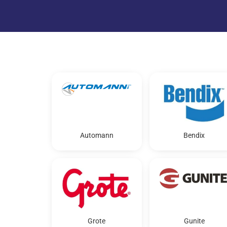
Automann
Bendix
Grote
Gunite