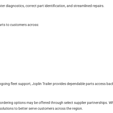
ter diagnostics, correct part identification, and streamlined repairs.
parts to customers across:
oing fleet support, Joplin Trailer provides dependable parts access bac
 ordering options may be offered through select supplier partnerships. Wh
olutions to better serve customers across the region.