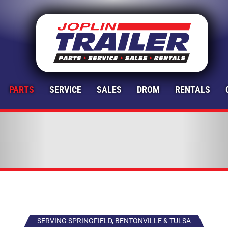
PARTS
SERVICE
SALES
DROM
RENTALS
SERVING SPRINGFIELD, BENTONVILLE & TULSA