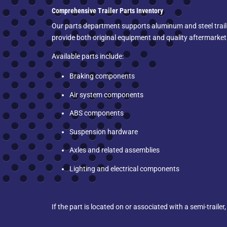
Comprehensive Trailer Parts Inventory
Our parts department supports aluminum and steel traile
provide both original equipment and quality aftermarke
Available parts include:
Braking components
Air system components
ABS components
Suspension hardware
Axles and related assemblies
Lighting and electrical components
If the part is located on or associated with a semi-trailer