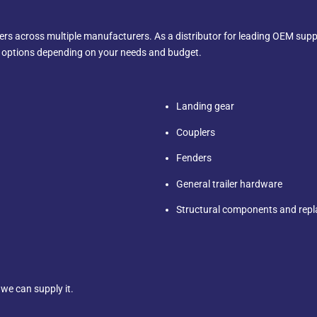
rs across multiple manufacturers. As a distributor for leading OEM suppl
t options depending on your needs and budget.
Landing gear
Couplers
Fenders
General trailer hardware
Structural components and rep
, we can supply it.