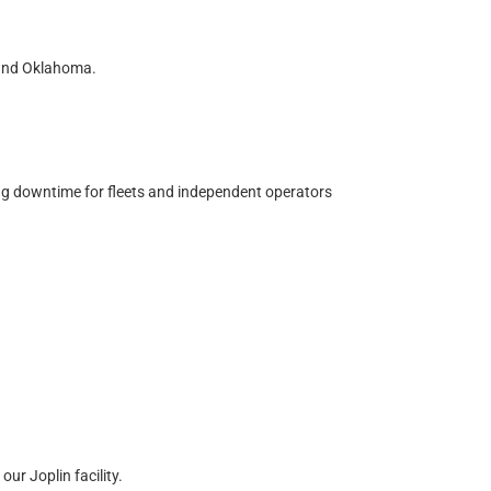
 and Oklahoma.
zing downtime for fleets and independent operators
ur Joplin facility.