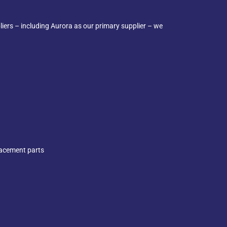
iers – including Aurora as our primary supplier – we
lacement parts