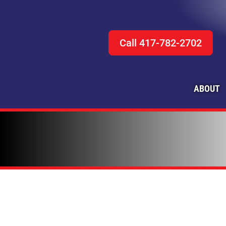
Call 417-782-2702
ABOUT