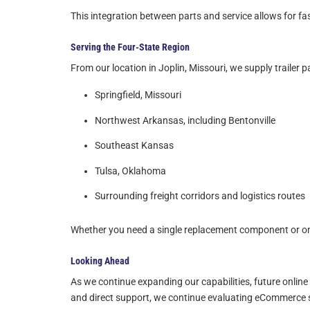
This integration between parts and service allows for fas
Serving the Four-State Region
From our location in Joplin, Missouri, we supply trailer 
Springfield, Missouri
Northwest Arkansas, including Bentonville
Southeast Kansas
Tulsa, Oklahoma
Surrounding freight corridors and logistics routes
Whether you need a single replacement component or ong
Looking Ahead
As we continue expanding our capabilities, future online
and direct support, we continue evaluating eCommerce s