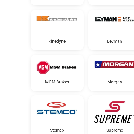
Kinedyne
Leyman
MGM Brakes
Morgan
Stemco
Supreme