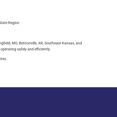
State Region
ingfield, MO, Bentonville, AR, Southeast Kansas, and
operating safely and efficiently.
ires.