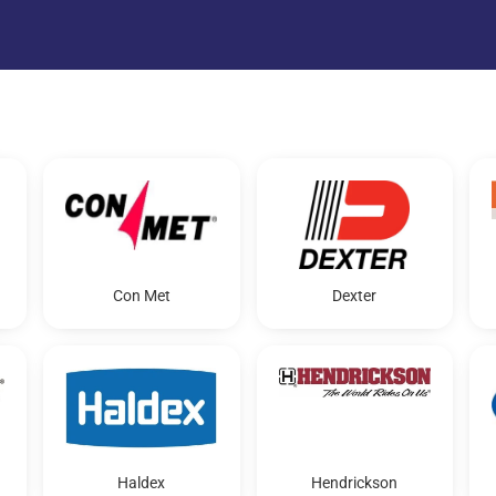
Con Met
Dexter
Haldex
Hendrickson