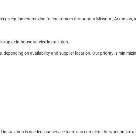
d keeps equipment moving for customers throughout Missouri, Arkansas,
ckup or in-house service installation.
s, depending on availability and supplier location. Our priority is minimi
 installation is needed, our service team can complete the work onsite at o