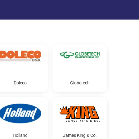
Doleco
Globetech
Holland
James King & Co.