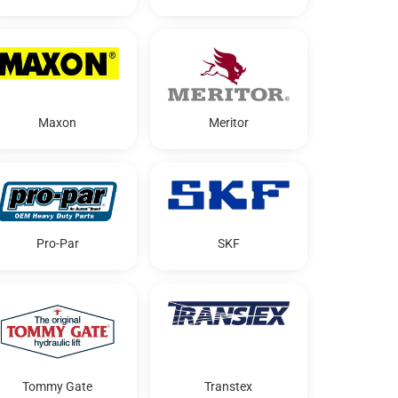
Maxon
Meritor
Pro-Par
SKF
Tommy Gate
Transtex