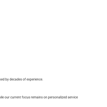
ked by decades of experience.
ile our current focus remains on personalized service