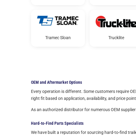
Tramec Sloan
Trucklite
OEM and Aftermarket Options
Every operation is different. Some customers require OE
right fit based on application, availability, and price point
As an authorized distributor for numerous OEM suppliers,
Hard-to-Find Parts Specialists
We have built a reputation for sourcing hard-to-find tra