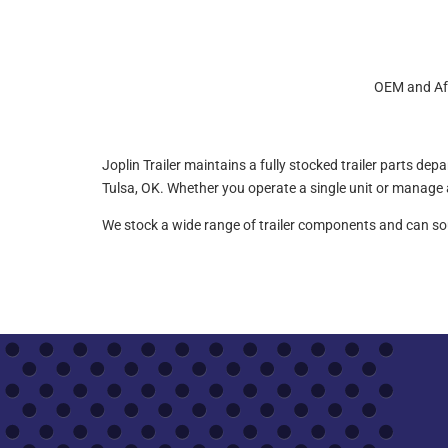
OEM and Aft
Joplin Trailer maintains a fully stocked trailer parts de
Tulsa, OK. Whether you operate a single unit or manage a 
We stock a wide range of trailer components and can sour