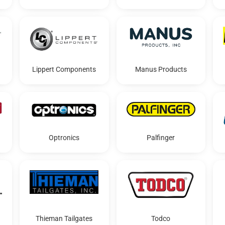
Lippert Components
Manus Products
Optronics
Palfinger
Thieman Tailgates
Todco