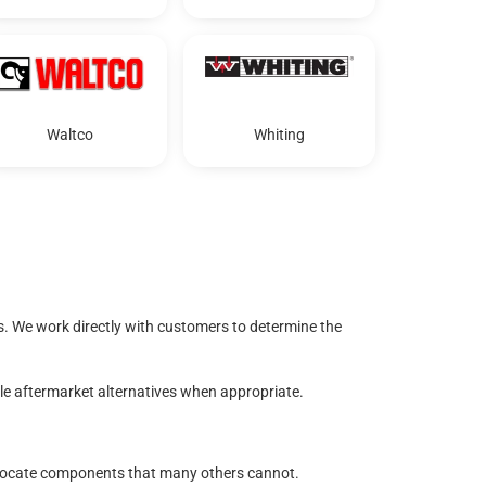
Waltco
Whiting
s. We work directly with customers to determine the
ble aftermarket alternatives when appropriate.
to locate components that many others cannot.