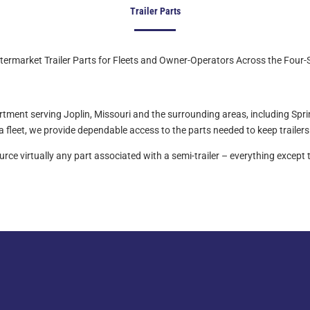
Trailer Parts
ermarket Trailer Parts for Fleets and Owner-Operators Across the Four-
partment serving Joplin, Missouri and the surrounding areas, including Spr
fleet, we provide dependable access to the parts needed to keep trailers 
ce virtually any part associated with a semi-trailer – everything except t