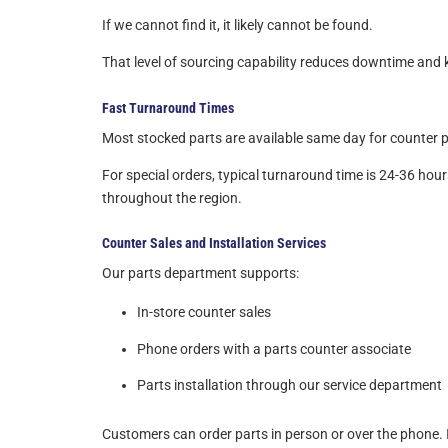
If we cannot find it, it likely cannot be found.
That level of sourcing capability reduces downtime an
Fast Turnaround Times
Most stocked parts are available same day for counter pi
For special orders, typical turnaround time is 24-36 hour
throughout the region.
Counter Sales and Installation Services
Our parts department supports:
In-store counter sales
Phone orders with a parts counter associate
Parts installation through our service department
Customers can order parts in person or over the phone. If